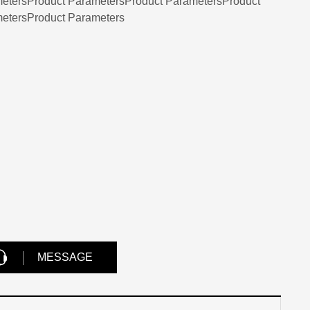
etersProduct ParametersProduct ParametersProduct
etersProduct Parameters
MESSAGE