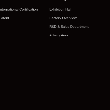
International Certification
Exhibition Hall
Patent
Factory Overview
R&D & Sales Department
Activity Area