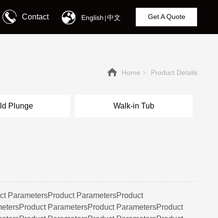
Contact
Get A Quote
English
中文
|
Home
Product Details
>
ld Plunge
Walk-in Tub
ct ParametersProduct ParametersProduct
etersProduct ParametersProduct ParametersProduct