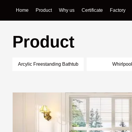
Home
Product
Why us
Certificate
Factory
Product
Arcylic Freestanding Bathtub
Whirlpoo