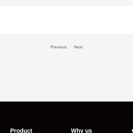
Previous
Next
Product
Why us