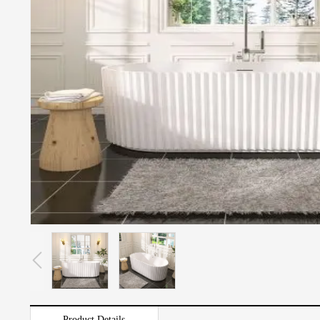
Product Details