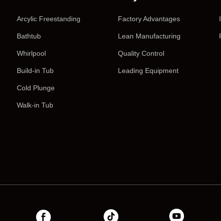
Arcylic Freestanding
Factory Advantages
Bathtub
Lean Manufacturing
Whirlpool
Quality Control
Build-in Tub
Leading Equipment
Cold Plunge
Walk-in Tub