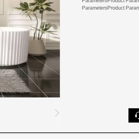
ParametersProduct Param
ParametersProduct Param