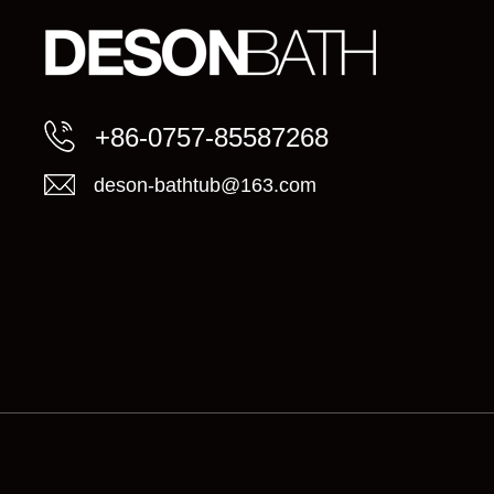
+86-0757-85587268
deson-bathtub@163.com