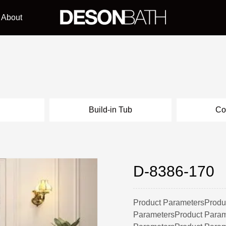
About
l
Build-in Tub
Co
D-8386-170
Product ParametersProdu
ParametersProduct Param