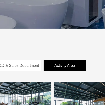
&D & Sales Department
Activity Area