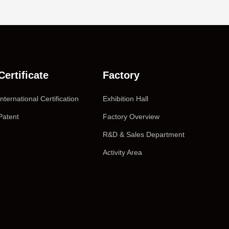
Certificate
Factory
International Certification
Exhibition Hall
Patent
Factory Overview
R&D & Sales Department
Activity Area