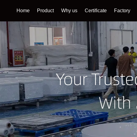
Home
Product
Why us
Certificate
Factory