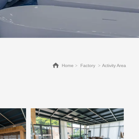
Home
Factory
Activity Area
>
>