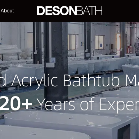
About