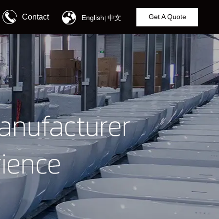
Contact
Get A Quote
English
中文
|