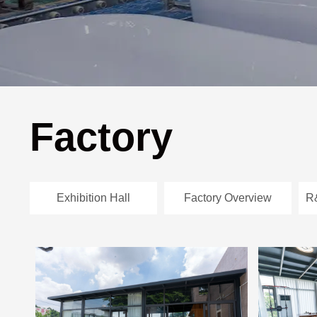
Factory
Exhibition Hall
Factory Overview
R