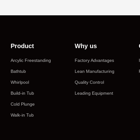
Product
Why us
Arcylic Freestanding
Factory Advantages
Bathtub
Lean Manufacturing
Whirlpool
Quality Control
Build-in Tub
Leading Equipment
Cold Plunge
Walk-in Tub