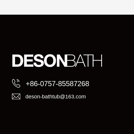
+86-0757-85587268
deson-bathtub@163.com