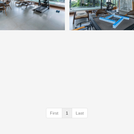
First
1
Last