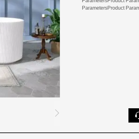
ParametersProduct Param
ParametersProduct Param