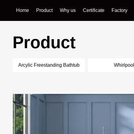
Home
Product
Why us
Certificate
Factory
Product
Arcylic Freestanding Bathtub
Whirlpoo