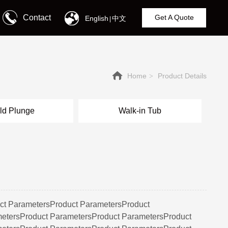
Contact
Get A Quote
English
中文
|
Home
Product Details
>
ld Plunge
Walk-in Tub
ct ParametersProduct ParametersProduct
etersProduct ParametersProduct ParametersProduct