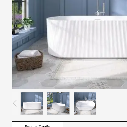
Product Details