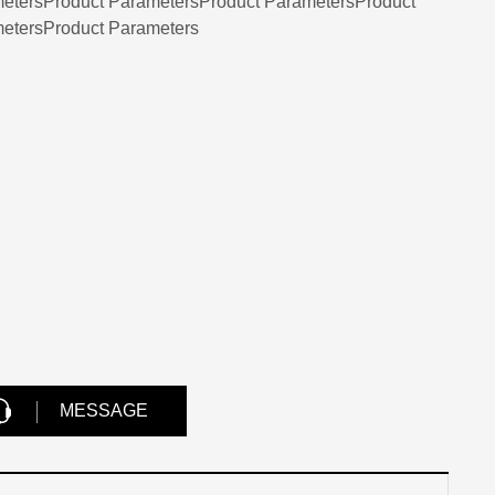
etersProduct ParametersProduct ParametersProduct
etersProduct Parameters
MESSAGE