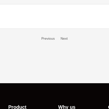
Previous
Next
Product
Why us