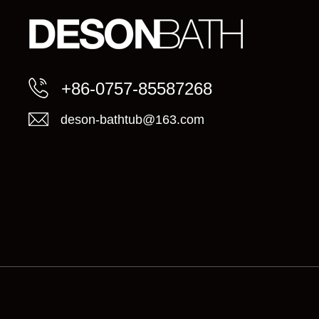
+86-0757-85587268
deson-bathtub@163.com