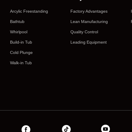
Arcylic Freestanding
Factory Advantages
Bathtub
Lean Manufacturing
Whirlpool
Quality Control
Build-in Tub
Leading Equipment
Cold Plunge
Walk-in Tub