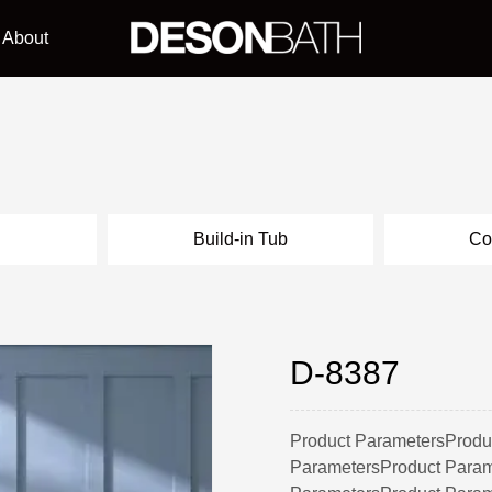
About
l
Build-in Tub
Co
D-8387
Product ParametersProdu
ParametersProduct Param