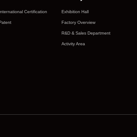
International Certification
Exhibition Hall
Patent
Factory Overview
R&D & Sales Department
Activity Area