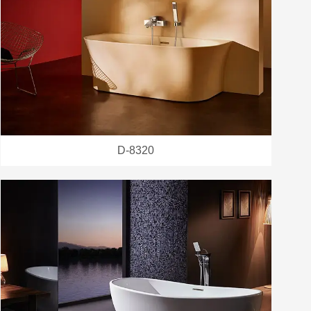
D-8320