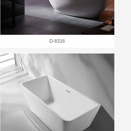
D-8316