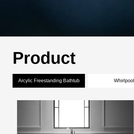
Product
Arcylic Freestanding Bathtub
Whirlpoo