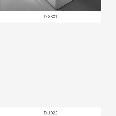
D-8301
D-1022