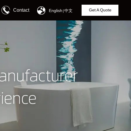
Contact
Get A Quote
English
中文
|