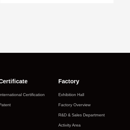
Certificate
Factory
International Certification
Exhibition Hall
Patent
Factory Overview
R&D & Sales Department
Activity Area