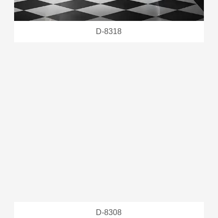
D-8318
D-8308