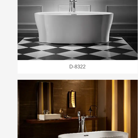
D-8322