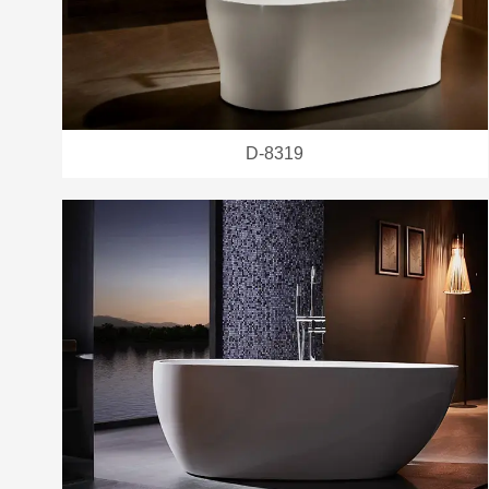
D-8319