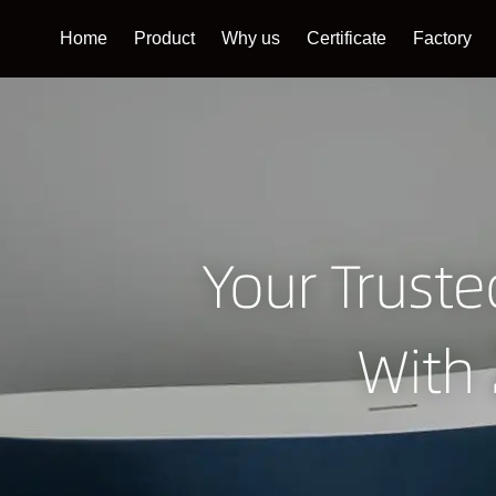
Home
Product
Why us
Certificate
Factory