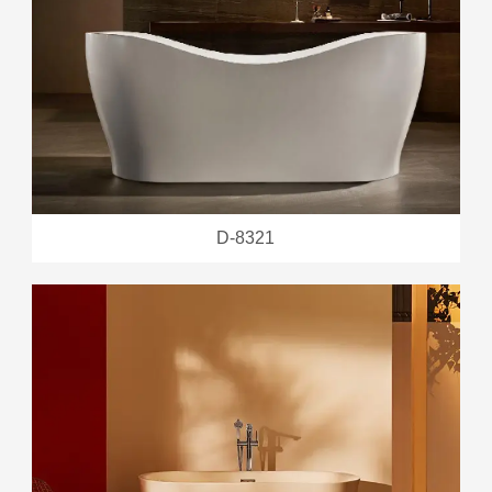
D-8321