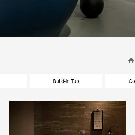
l
Build-in Tub
Co