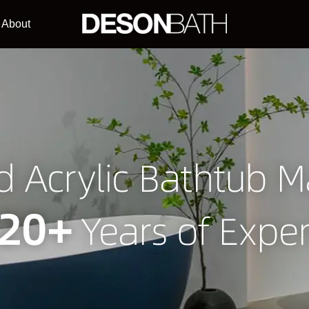
About