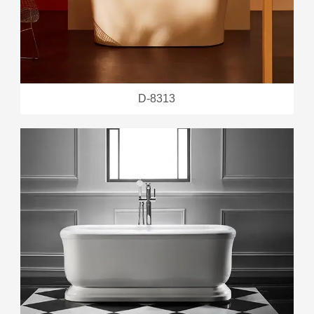
D-8313