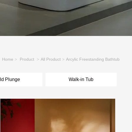
Home
Product
All Product
Arcylic Freestanding Bathtub
>
>
>
ld Plunge
Walk-in Tub