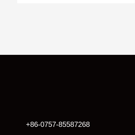
+86-0757-85587268