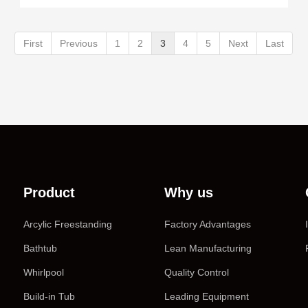
First
Previous
1
2
3
4
5
Next
Last
Product
Why us
Arcylic Freestanding
Factory Advantages
Bathtub
Lean Manufacturing
Whirlpool
Quality Control
Build-in Tub
Leading Equipment