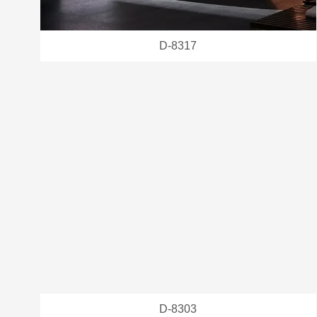
D-8317
D-8303