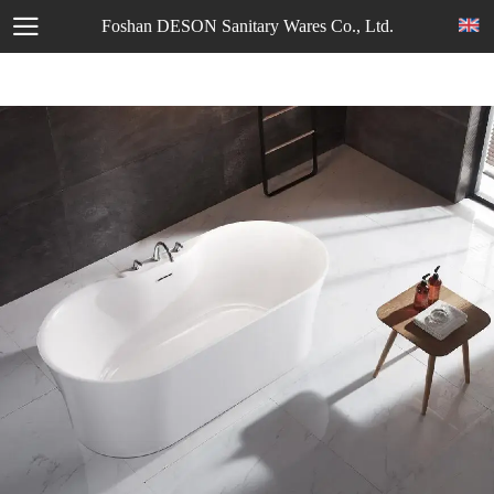
Foshan DESON Sanitary Wares Co., Ltd.