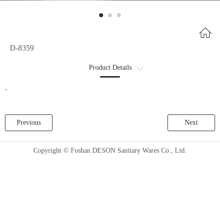
D-8359
Product Details
商品详情2
-
Previous
Next
Copyright © Foshan DESON Sanitary Wares Co., Ltd.