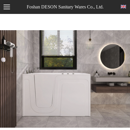
Foshan DESON Sanitary Wares Co., Ltd.