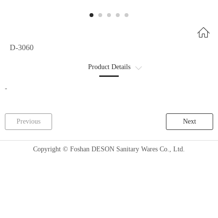
D-3060
Product Details
Product Parameters
-
Previous
Next
Copyright © Foshan DESON Sanitary Wares Co., Ltd.